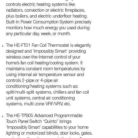
controls electric heating systems like
radiators, convection or electric firreplaces,
plus boilers, and electric underfloor heating.
Built-in Power Consumption System precisely
monitors how much energy you used during
any particular day, week, or month.
The HE-FT01 Fan Coil Thermostat is elegantly
designed and ‘Impossibly Smart’ providing
wireless over-the-Internet control of your
home’s fan coil heating/cooling system. It
maintains constant room temperatures by
using internal air temperature sensor and
controls 2-pipe or 4-pipe air
conditioning/heating systems such as:
split/multi-split systems, chillers and fan coil
unit systems, central air conditioning
systems, multi-zone VRF/VRV, etc.
The HE-TPS05 Advanced Programmable
Touch Panel Switch “Quinto” brings
‘Impossibly Smart’ capabilities to your home
lighting or motorized blinds, door locks, gates,