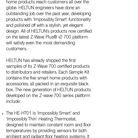
home products reach customers all over the
globe. HELTUN engineers have done an
outstanding job over the past year, developing
products with ‘Impossibly Smart’ functionality
and polished off with a stylish, yet elegant
design. All of HELTUN’s products now certified
on the latest Z-Wave Plus® v2 700 platform
will satisfy even the most demanding
customers.
HELTUN has already shipped the first
samples of its Z-Wave 700 certified products
to distributors and retailers. Each Sample Kit
contains the five smart home products with
accessories, all packed in an exquisite black
box. The new generation of HELTUN products
developed on the Z-wave 700 series platform
include:
The HE-HT01 is ‘Impossibly Smart’ and
‘Impossibly Thin’ Heating Thermostat,
designed to maintain constant room and floor
temperatures by providing sensors for both
ambient and radiant floor heating systems. It