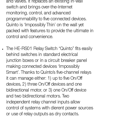
and valves. It replaces an existing in-wall
switch and brings over-the-Internet
monitoring, control, and advanced
programmability to five connected devices.
Quinto is ‘Impossibly Thin’ on the wall yet
packed with features to provide the ultimate in
control and convenience.
The HE-RS01 Relay Switch “Quinto” fits easily
behind switches in standard electrical
junction boxes or in a circuit breaker panel
making connected devices ‘Impossibly
Smart’. Thanks to Quinto’s five-channel relays
it can manage either: 1) up to five On/Off
devices, 2) three On/Off devices and one
bidirectional motor, or 3) one On/Off device
and two bidirectional motors. Two
independent relay channel inputs allow
control of systems with dierent power sources
or use of relay outputs as dry contacts.
The HE-HLS01 High Load Switch with
Thermostat Functions fits easily behind outlets
making them ‘Impossibly Smart’ with over-