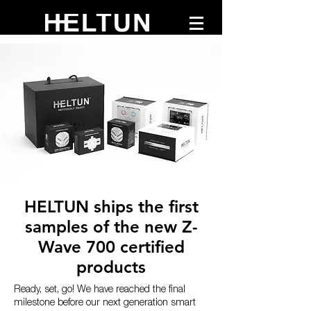
HELTUN ships the first
samples of the new Z-
Wave 700 certified
products
Ready, set, go! We have reached the final
milestone before our next generation smart