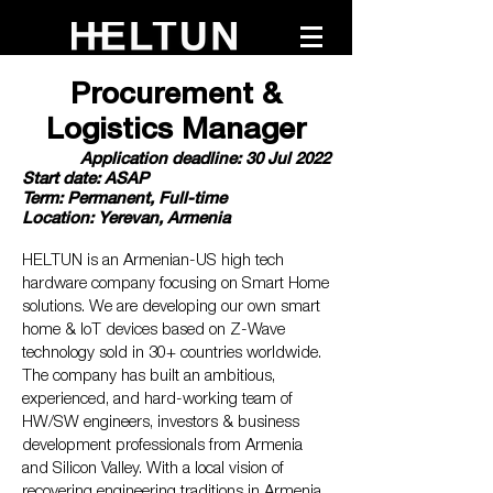
Procurement &
Logistics Manager
Application deadline: 30 Jul 2022
Start date: ASAP
Term: Permanent, Full-time
Location: Yerevan, Armenia
HELTUN is an Armenian-US high tech
hardware company focusing on Smart Home
solutions. We are developing our own smart
home & IoT devices based on Z-Wave
technology sold in 30+ countries worldwide.
The company has built an ambitious,
experienced, and hard-working team of
HW/SW engineers, investors & business
development professionals from Armenia
and Silicon Valley. With a local vision of
recovering engineering traditions in Armenia