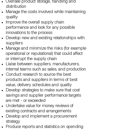
Oversee product storage, handling and
distribution
Manage the costs involved while maintaining
quality
Improve the overall supply chain
performance and look for any possible
innovations to the process
Develop new and existing relationships with
suppliers
Manage and minimize the risks (for example
operational or reputational) that could affect
or interrupt the supply chain
Liaise between suppliers, manufacturers,
internal teams such as sales, and production
Conduct research to source the best
products and suppliers in terms of best
value, delivery schedules and quality
Develop strategies to make sure that cost
savings and supplier performance targets
are met - or exceeded
Undertake value for money reviews of
existing contracts and arrangements
Develop and implement a procurement
strategy
Produce reports and statistics on spending