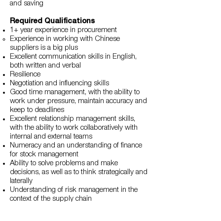
and saving
Required Qualifications
1+ year experience in procurement
Experience in working with Chinese
suppliers is a big plus
Excellent communication skills in English,
both written and verbal
Resilience
Negotiation and influencing skills
Good time management, with the ability to
work under pressure, maintain accuracy and
keep to deadlines
Excellent relationship management skills,
with the ability to work collaboratively with
internal and external teams
Numeracy and an understanding of finance
for stock management
Ability to solve problems and make
decisions, as well as to think strategically and
laterally
Understanding of risk management in the
context of the supply chain
Logical and systematic approach to work
Attention to details to ensure high levels of