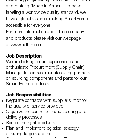
and making “Made in Armenia” product
labeling a worldwide quality standard, we
have a global vision of making SmartHome
accessible for everyone.
For more information about the company
and products please visit our webpage
at
www.heltun.com
Job Description
We are looking for an experienced and
enthusiastic Procurement (Supply Chain)
Manager to contract manufacturing partners
on sourcing components and parts for our
Smart Home products.
Job Responsibilities
Negotiate contracts with suppliers, monitor
the quality of service provided
Organize the control of manufacturing and
delivery processes
Source the right products
Plan and implement logistical strategy,
ensuring targets are met